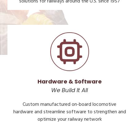
solutions for railways around the U.S. since 1957
Hardware & Software
We Build It All
Custom manufactured on-board locomotive
hardware and streamline software to strengthen and
optimize your railway network