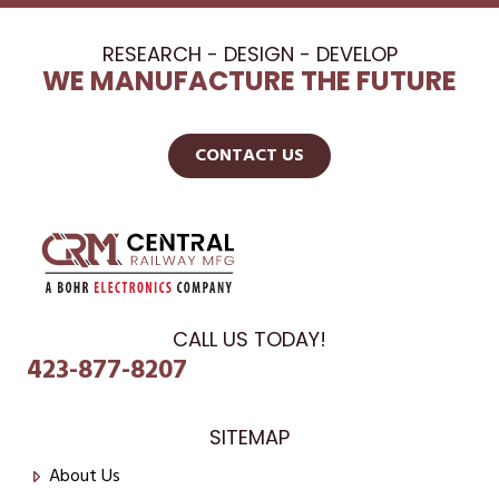
RESEARCH - DESIGN - DEVELOP
WE MANUFACTURE THE FUTURE
CONTACT US
CALL US TODAY!
423-877-8207
SITEMAP
About Us