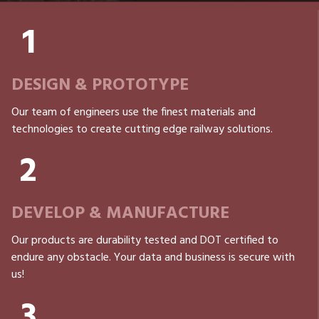
1
DESIGN & PROTOTYPE
Our team of engineers use the finest materials and
technologies to create cutting edge railway solutions.
2
DEVELOP & MANUFACTURE
Our products are durability tested and DOT certified to
endure any obstacle. Your data and business is secure with
us!
3