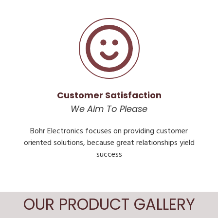
Customer Satisfaction
We Aim To Please
Bohr Electronics focuses on providing customer
oriented solutions, because great relationships yield
success
OUR PRODUCT GALLERY