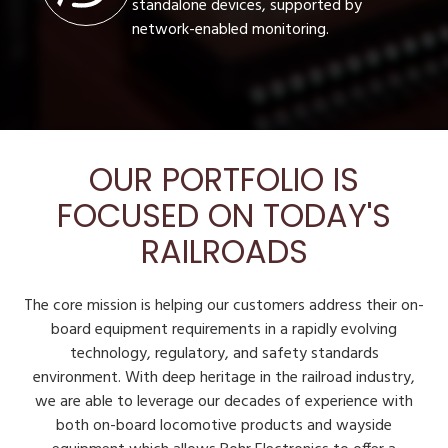
standalone devices, supported by
network-enabled monitoring.
OUR PORTFOLIO IS
FOCUSED ON TODAY'S
RAILROADS
The core mission is helping our customers address their on-
board equipment requirements in a rapidly evolving
technology, regulatory, and safety standards
environment. With deep heritage in the railroad industry,
we are able to leverage our decades of experience with
both on-board locomotive products and wayside