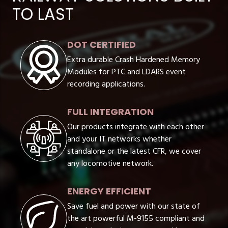
TO LAST
DOT CERTIFIED
Extra durable Crash Hardened Memory
Modules for PTC and LDARS event
recording applications.
FULL INTEGRATION
Our products integrate with each other
and your IT networks whether
standalone or the latest CFR, we cover
any locomotive network.
ENERGY EFFICIENT
Save fuel and power with our state of
the art powerful M-9155 compliant and