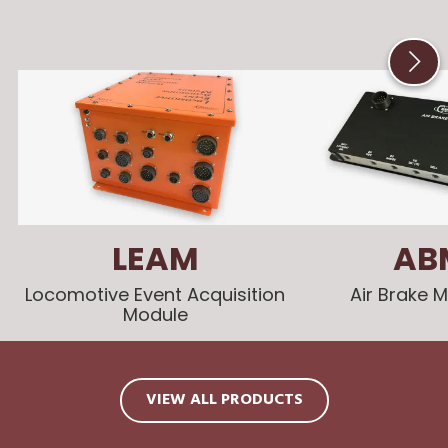
LEAM
AB
Locomotive Event Acquisition
Air Brake 
Module
VIEW ALL PRODUCTS