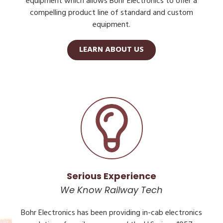
equipment which allows Bohr Electronics to offer a
compelling product line of standard and custom
equipment.
LEARN ABOUT US
Serious Experience
We Know Railway Tech
Bohr Electronics has been providing in-cab electronics