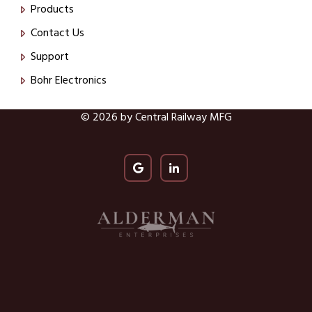
Products
Contact Us
Support
Bohr Electronics
© 2026 by Central Railway MFG