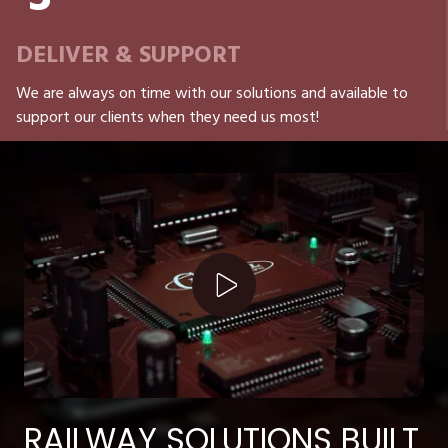
DELIVER & SUPPORT
We are always on time with our solutions and available to
support our clients when they need us most!
Play Video
RAILWAY SOLUTIONS BUILT