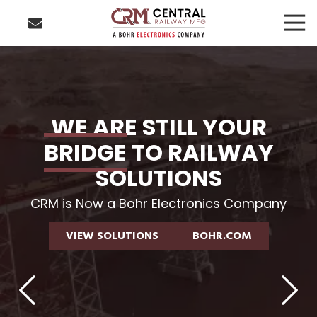
Skip
Skip
Togg
to
to
Navi
main
footer
423-
content
877-
8207
Central
Railway
WE ARE STILL YOUR
Manufacturing
BRIDGE
TO RAILWAY
4250
Benton
SOLUTIONS
Drive
Chattanooga,
CRM is Now a Bohr Electronics Company
TN
VIEW SOLUTIONS
VIEW SOLUTIONS
BOHR.COM
BOHR.COM
37406
VIEW SOLUTIONS
BOHR.COM
Varied